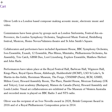
︎
Cart
Oliver Leith is a London based composer making acoustic music, electronic music and
video.
Commissions have been given by groups such as London Sinfonietta, Festival Aix-en-
Provence, the London Symphony Orchestra, Tanglewood Music Festival, Heidelberg
festival, Musicon, Homo Novus/Valmiera theatre and St John Smith’s Square.
Collaborators and performers have included Apartment House, BBC Symphony Orchestra,
Ives Ensemble, Exaudi, 12 Ensemble, Plus Minus, Mimitabu, Philharmonia Orchestra, An
Assembly, Trio Catch, GBSR Duo, Loré Lixenberg, Explore Ensemble, Matthew Herbert
and John Harle.
Performances have taken place at the Royal Festival Hall, Barbican Hall, Wigmore Hall,
Kings Place, Royal Opera House, Aldeburgh, Huddersfield (HCMF), LSO St Luke’s, St
Martin-in-the-fields, Horniman Museum, The Forge, CNSDMP (Paris), RCM, GSMD,
Milton Court, Howard Assembly Room, The Place, Handel House, Mexican Embassy (UK
and Tokyo), Liszt academy (Budapest), Maison du Canada (Paris), Howard Assembly and
Leeds Lieder. Visual art collaborations are exhibited at The Museum of Western Australia
and recorded music is played on BBC Radio 3 and NTS radio.
Oliver was the recipient of an Ivor Novello award in 2020, British Composer Award in
2016 and of a Royal Philharmonic Composition prize in 2014.